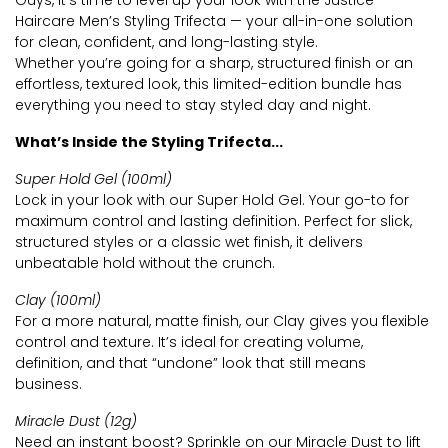
Guys, it’s time to level up your look with the Justice
Haircare Men’s Styling Trifecta — your all-in-one solution
for clean, confident, and long-lasting style.
Whether you’re going for a sharp, structured finish or an
effortless, textured look, this limited-edition bundle has
everything you need to stay styled day and night.
What’s Inside the Styling Trifecta...
Super Hold Gel (100ml)
Lock in your look with our Super Hold Gel. Your go-to for
maximum control and lasting definition. Perfect for slick,
structured styles or a classic wet finish, it delivers
unbeatable hold without the crunch.
Clay (100ml)
For a more natural, matte finish, our Clay gives you flexible
control and texture. It’s ideal for creating volume,
definition, and that “undone” look that still means
business.
Miracle Dust (12g)
Need an instant boost? Sprinkle on our Miracle Dust to lift