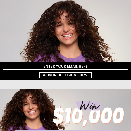
SUBSCRIBE TO JUST NEWS