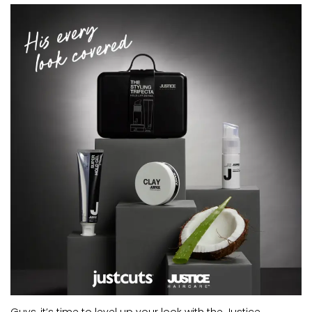
CURRENT VACANCIES
JUST YOU APP
A GREAT PLACE TO WORK
BOOK
BOOK INTRODUCTION