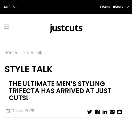
AUS
FRANCHISING
AUS
FRANCHISING AUS/NZ
NZ
FRANCHISING UK
UK
TAIWAN
FRANCHISING TAIWAN
FIND A SALON
Home
|
Style Talk
|
FRANCHISING CANADA
STYLE TALK
ABOUT US
OUR STORY
SHOP
THE ULTIMATE MEN’S STYLING
TRIFECTA HAS ARRIVED AT JUST
GIFT CERTIFICATES
OUR SERVICES
PROMOTIONS
CUTS!
SHOP JUSTICE
CONTACT US
STYLE TALK
17 Nov 2025
CAREERS