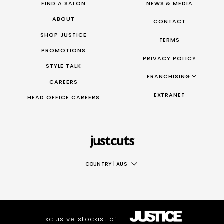
FIND A SALON
NEWS & MEDIA
ABOUT
CONTACT
SHOP JUSTICE
TERMS
PROMOTIONS
PRIVACY POLICY
STYLE TALK
FRANCHISING
CAREERS
FRANCHISING AUS/NZ
EXTRANET
HEAD OFFICE CAREERS
FRANCHISING UK
FRANCHISING TAIWAN
FRANCHISING CANADA
COUNTRY
|
AUS
AUS
NZ
UK
Exclusive stockist of
TAIWAN