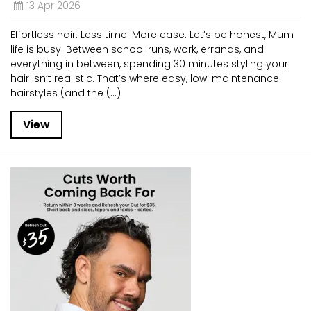
13 Apr 2026
Effortless hair. Less time. More ease. Let’s be honest, Mum
life is busy. Between school runs, work, errands, and
everything in between, spending 30 minutes styling your
hair isn’t realistic. That’s where easy, low-maintenance
hairstyles (and the (...)
View