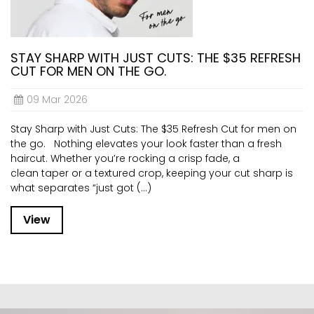
STAY SHARP WITH JUST CUTS: THE $35 REFRESH
CUT FOR MEN ON THE GO.
09 Mar 2026
Stay Sharp with Just Cuts: The $35 Refresh Cut for men on
the go. Nothing elevates your look faster than a fresh
haircut. Whether you’re rocking a crisp fade, a
clean taper or a textured crop, keeping your cut sharp is
what separates “just got (...)
View