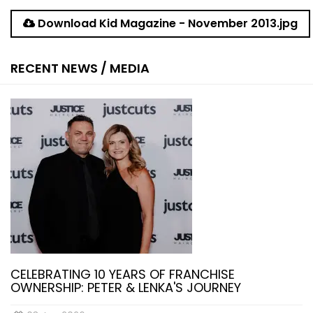
Download Kid Magazine - November 2013.jpg
RECENT NEWS / MEDIA
CELEBRATING 10 YEARS OF FRANCHISE
OWNERSHIP: PETER & LENKA'S JOURNEY