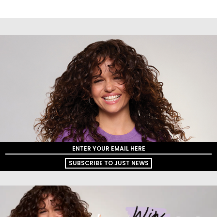
SUBSCRIBE TO JUST NEWS