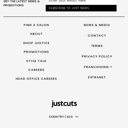
GET THE LATEST NEWS &
PROMOTIONS
SUBSCRIBE TO JUST NEWS
FIND A SALON
NEWS & MEDIA
ABOUT
CONTACT
SHOP JUSTICE
TERMS
PROMOTIONS
PRIVACY POLICY
STYLE TALK
FRANCHISING
CAREERS
FRANCHISING AUS/NZ
EXTRANET
HEAD OFFICE CAREERS
FRANCHISING UK
FRANCHISING TAIWAN
FRANCHISING CANADA
COUNTRY
|
AUS
AUS