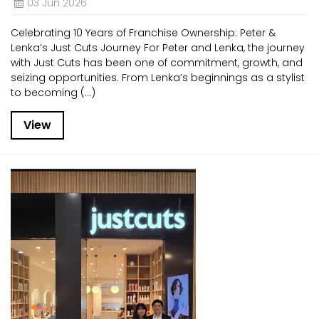
03 Jun 2026
Celebrating 10 Years of Franchise Ownership: Peter &
Lenka’s Just Cuts Journey For Peter and Lenka, the journey
with Just Cuts has been one of commitment, growth, and
seizing opportunities. From Lenka’s beginnings as a stylist
to becoming (...)
View