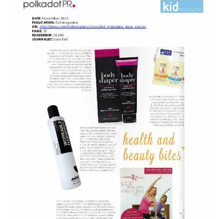
CURRENT VACANCIES
JUST YOU APP
A GREAT PLACE TO WORK
BOOK
BOOK INTRODUCTION