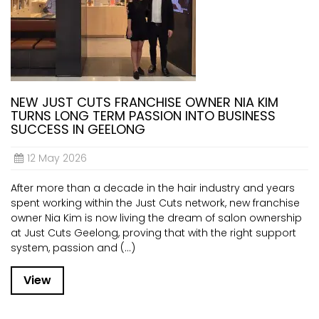
NEW JUST CUTS FRANCHISE OWNER NIA KIM
TURNS LONG TERM PASSION INTO BUSINESS
SUCCESS IN GEELONG
12 May 2026
After more than a decade in the hair industry and years
spent working within the Just Cuts network, new franchise
owner Nia Kim is now living the dream of salon ownership
at Just Cuts Geelong, proving that with the right support
system, passion and (...)
View