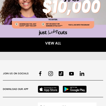
VIEW ALL
JOIN US ON SOCIALS
DOWNLOAD OUR APP