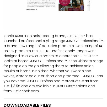
Iconic Australian hairdressing brand, Just Cuts™ has
launched professional styling range JUSTICE Professional™,
a brand new range of exclusive products. Consisting of 14
unisex products, the JUSTICE Professional™ range was
designed to allow customers to create their Just Cuts™
looks at home. JUSTICE Professional™ is the ultimate range
for people on the go allowing them to achieve salon
results at home in no time. Whether you want sleep
waves, vibrant colour or short and groomed - JUSTICE has
you covered. JUSTICE Professional™ products start from
just $13.95 and are available in Just Cuts™ salons and
from justicehair.com
DOWNLOADABLE FILES