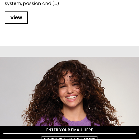
system, passion and (...)
View