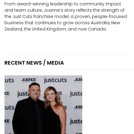
From award-winning leadership to community impact
and team culture, Joanne’s story reflects the strength of
the Just Cuts franchise model; a proven, people-focused
business that continues to grow across Australia, New
Zealand, the United Kingdom, and now Canada.
RECENT NEWS / MEDIA