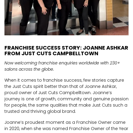
FRANCHISE SUCCESS STORY: JOANNE ASHKAR
FROM JUST CUTS CAMPBELLTOWN
Now welcoming franchise enquiries worldwide with 230+
salons across the globe.
When it comes to franchise success, few stories capture
the Just Cuts spirit better than that of Joanne Ashkar,
proud owner of Just Cuts Campbelltown. Joanne’s
journey is one of growth, community and genuine passion
for people, the same qualities that make Just Cuts such a
trusted and thriving global brand.
Joanne’s proudest moment as a Franchise Owner came
in 2020, when she was named Franchise Owner of the Year