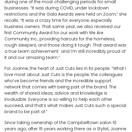
during one of the most challenging periods for small
businesses. “It was during COVID, under lockdown
restrictions and the Gala Awards were held on Zoom,” she
recalls. “It was a crazy time for everyone, especially
business owners. That same year, we also received our
first Community Award for our work with We Are
Community Inc., providing haircuts for the homeless,
rough sleepers, and those doing it tough. That award was
a true team achievement and I’m still incredibly proud of
it and our amazing team.”
For Joanne, the heart of Just Cuts lies in its people. “What I
love most about Just Cuts is the people; the colleagues
who’ve become friends and the incredible support
network that comes with being part of the brand. The
wealth of shared ideas, advice and knowledge is
invaluable. Everyone is so willing to help each other
succeed, and that’s what makes Just Cuts such a special
brand to be part of.”
Since taking ownership of the Campbelltown salon 10
years ago, after 15 years working there as a Stylist, Joanne