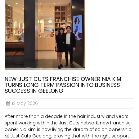
NEW JUST CUTS FRANCHISE OWNER NIA KIM
TURNS LONG TERM PASSION INTO BUSINESS
SUCCESS IN GEELONG
12 May 2026
After more than a decade in the hair industry and years
spent working within the Just Cuts network, new franchise
owner Nia Kim is now living the dream of salon ownership
at Just Cuts Geelong, proving that with the right support