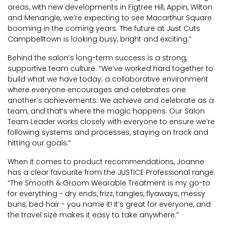
areas, with new developments in Figtree Hill, Appin, Wilton
and Menangle, we’re expecting to see Macarthur Square
booming in the coming years. The future at Just Cuts
Campbelltown is looking busy, bright and exciting.”
Behind the salon’s long-term success is a strong,
supportive team culture. “We’ve worked hard together to
build what we have today; a collaborative environment
where everyone encourages and celebrates one
another’s achievements. We achieve and celebrate as a
team, and that’s where the magic happens. Our Salon
Team Leader works closely with everyone to ensure we’re
following systems and processes, staying on track and
hitting our goals.”
When it comes to product recommendations, Joanne
has a clear favourite from the JUSTICE Professional range.
“The Smooth & Groom Wearable Treatment is my go-to
for everything - dry ends, frizz, tangles, flyaways, messy
buns, bed hair - you name it! It’s great for everyone, and
the travel size makes it easy to take anywhere.”