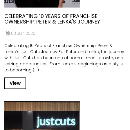
CELEBRATING 10 YEARS OF FRANCHISE
OWNERSHIP: PETER & LENKA'S JOURNEY
03 Jun 2026
Celebrating 10 Years of Franchise Ownership: Peter &
Lenka’s Just Cuts Journey For Peter and Lenka, the journey
with Just Cuts has been one of commitment, growth, and
seizing opportunities. From Lenka’s beginnings as a stylist
to becoming (...)
View