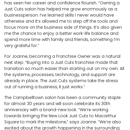
has seen her career and confidence flourish. “Owning a
Just Cuts salon has helped me grow enormously as a
businessperson. I’ve learned skills I never would have
otherwise and it’s allowed me to step off the tools and
focus more on the business side of things. It’s also given
me the chance to enjoy a better work-life balance and
spend more time with family and friends, something I’m
very grateful for.”
For Joanne, becoming a Franchise Owner was a natural
next step. “Buying into a Just Cuts franchise made that
transition so much easier than starting out on my own. All
the systems, processes, technology, and support are
already in place. The Just Cuts systems take the stress
out of running a business, it just works.”
The Campbelltown salon has been a community staple
for almost 30 years and will soon celebrate its 30th
anniversary with a brand-new look. “We’re working
towards bringing the New Look Just Cuts to Macarthur
Square to mark the milestone,” says Joanne. “We’re also
excited about the growth happening in the surrounding