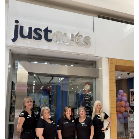
CURRENT VACANCIES
JUST YOU APP
A GREAT PLACE TO WORK
BOOK
BOOK INTRODUCTION