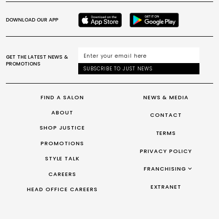
DOWNLOAD OUR APP
GET THE LATEST NEWS &
PROMOTIONS
SUBSCRIBE TO JUST NEWS
FIND A SALON
NEWS & MEDIA
ABOUT
CONTACT
SHOP JUSTICE
TERMS
PROMOTIONS
PRIVACY POLICY
STYLE TALK
FRANCHISING
CAREERS
FRANCHISING AUS/NZ
EXTRANET
HEAD OFFICE CAREERS
FRANCHISING UK
FRANCHISING TAIWAN