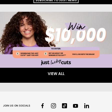
SUBSCRIBE TO JUST NEWS
VIEW ALL
JOIN US ON SOCIALS