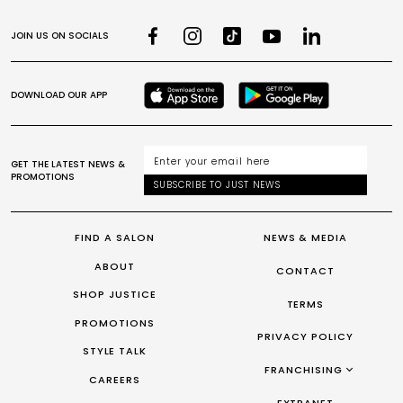
JOIN US ON SOCIALS
DOWNLOAD OUR APP
GET THE LATEST NEWS &
PROMOTIONS
SUBSCRIBE TO JUST NEWS
FIND A SALON
NEWS & MEDIA
ABOUT
CONTACT
SHOP JUSTICE
TERMS
PROMOTIONS
PRIVACY POLICY
STYLE TALK
FRANCHISING
CAREERS
FRANCHISING AUS/NZ
EXTRANET