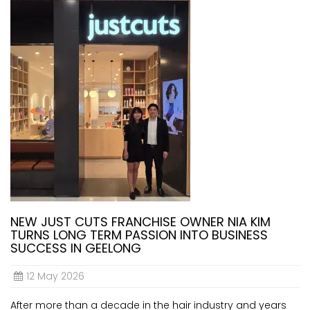
NEW JUST CUTS FRANCHISE OWNER NIA KIM
TURNS LONG TERM PASSION INTO BUSINESS
SUCCESS IN GEELONG
12 May 2026
After more than a decade in the hair industry and years