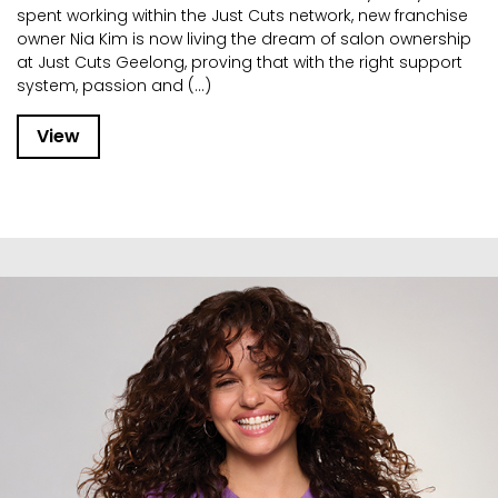
spent working within the Just Cuts network, new franchise
owner Nia Kim is now living the dream of salon ownership
at Just Cuts Geelong, proving that with the right support
system, passion and (...)
View