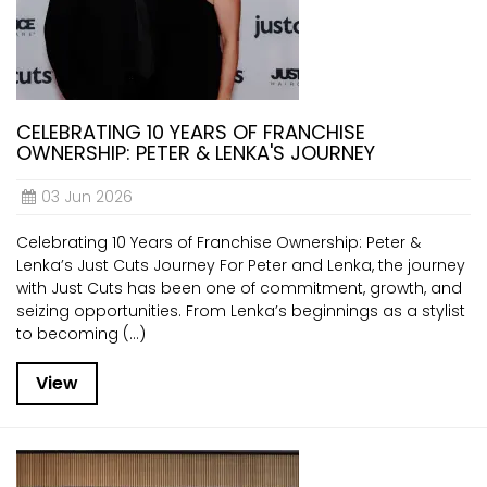
CELEBRATING 10 YEARS OF FRANCHISE
OWNERSHIP: PETER & LENKA'S JOURNEY
03 Jun 2026
Celebrating 10 Years of Franchise Ownership: Peter &
Lenka’s Just Cuts Journey For Peter and Lenka, the journey
with Just Cuts has been one of commitment, growth, and
seizing opportunities. From Lenka’s beginnings as a stylist
to becoming (...)
View