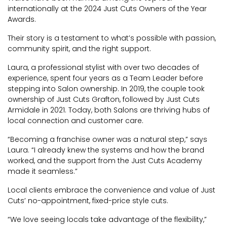
internationally at the 2024 Just Cuts Owners of the Year
Awards.
Their story is a testament to what’s possible with passion,
community spirit, and the right support.
Laura, a professional stylist with over two decades of
experience, spent four years as a Team Leader before
stepping into Salon ownership. In 2019, the couple took
ownership of Just Cuts Grafton, followed by Just Cuts
Armidale in 2021. Today, both Salons are thriving hubs of
local connection and customer care.
“Becoming a franchise owner was a natural step,” says
Laura. “I already knew the systems and how the brand
worked, and the support from the Just Cuts Academy
made it seamless.”
Local clients embrace the convenience and value of Just
Cuts’ no-appointment, fixed-price style cuts.
“We love seeing locals take advantage of the flexibility,”