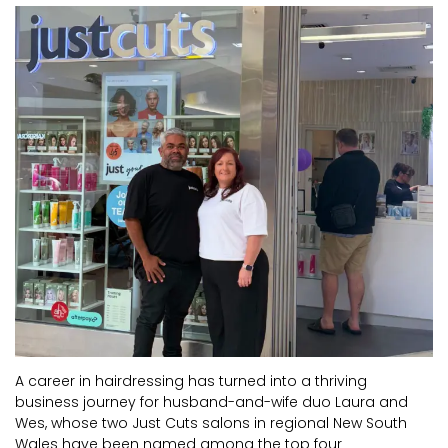
CURRENT VACANCIES
JUST YOU APP
A GREAT PLACE TO WORK
BOOK
BOOK INTRODUCTION
A career in hairdressing has turned into a thriving
business journey for husband-and-wife duo Laura and
Wes, whose two Just Cuts salons in regional New South
Wales have been named among the top four