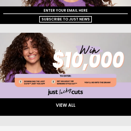
SUBSCRIBE TO JUST NEWS
VIEW ALL