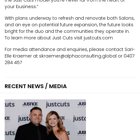
your business.”
With plans underway to refresh and renovate both Salons,
and an eye on potential future expansion, the future looks
bright for the duo and the communities they operate in.
To learn more about Just Cuts visit justcuts.com
For media attendance and enquiries, please contact Sari-
Elle Kraemer at skraemer@alphaconsulting.global or 0407
284 457
RECENT NEWS / MEDIA