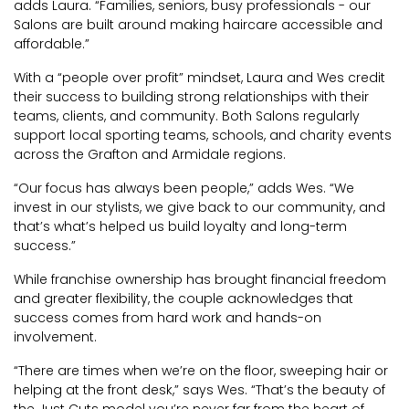
adds Laura. “Families, seniors, busy professionals - our
Salons are built around making haircare accessible and
affordable.”
With a “people over profit” mindset, Laura and Wes credit
their success to building strong relationships with their
teams, clients, and community. Both Salons regularly
support local sporting teams, schools, and charity events
across the Grafton and Armidale regions.
“Our focus has always been people,” adds Wes. “We
invest in our stylists, we give back to our community, and
that’s what’s helped us build loyalty and long-term
success.”
While franchise ownership has brought financial freedom
and greater flexibility, the couple acknowledges that
success comes from hard work and hands-on
involvement.
“There are times when we’re on the floor, sweeping hair or
helping at the front desk,” says Wes. “That’s the beauty of
the Just Cuts model you’re never far from the heart of