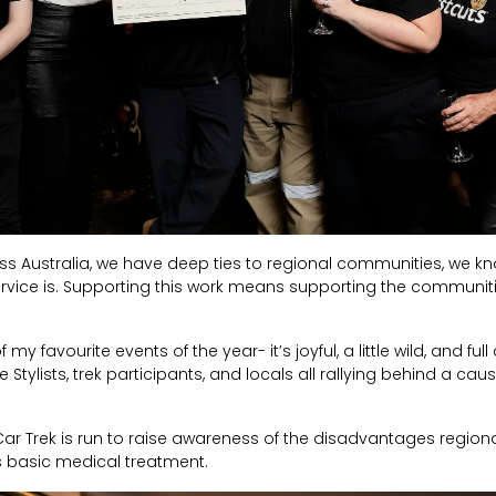
ss Australia, we have deep ties to regional communities, we k
ervice is. Supporting this work means supporting the communit
 favourite events of the year- it’s joyful, a little wild, and full 
 Stylists, trek participants, and locals all rallying behind a cau
r Trek is run to raise awareness of the disadvantages regiona
s basic medical treatment.