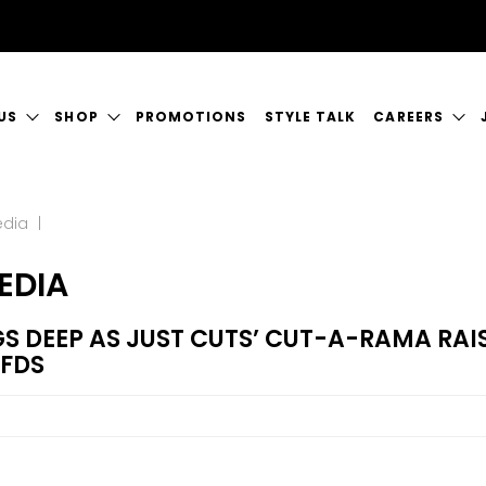
US
SHOP
PROMOTIONS
STYLE TALK
CAREERS
ORY
GIFT CERTIFICATES
CURRENT VAC
edia
|
RVICES
SHOP JUSTICE
A GREAT PLA
EDIA
CT US
S DEEP AS JUST CUTS’ CUT-A-RAMA RAIS
RFDS