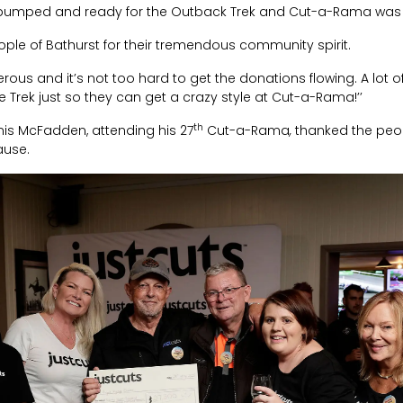
e pumped and ready for the Outback Trek and Cut-a-Rama was a 
ple of Bathurst for their tremendous community spirit.
erous and it’s not too hard to get the donations flowing. A lot of
 Trek just so they can get a crazy style at Cut-a-Rama!’’
th
is McFadden, attending his 27
Cut-a-Rama
,
thanked the peop
ause.