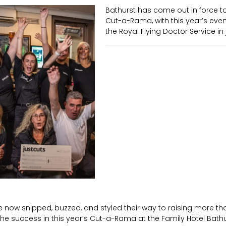
Bathurst has come out in force to
Cut-a-Rama, with this year’s event
the Royal Flying Doctor Service in 
ve now snipped, buzzed, and styled their way to raising more th
 the success in this year’s Cut-a-Rama at the Family Hotel Bath