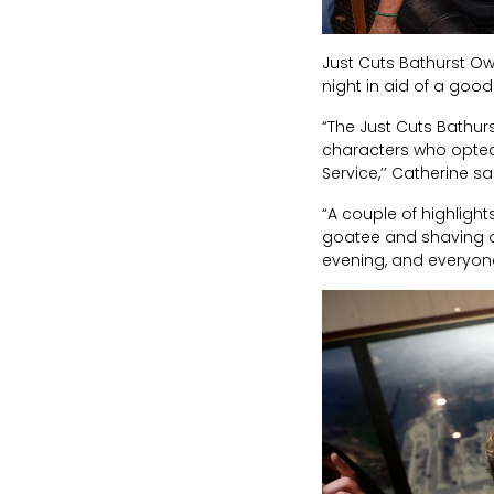
Just Cuts Bathurst O
night in aid of a go
“The Just Cuts Bathur
characters who opted 
Service,’’ Catherine sa
“A couple of highlight
goatee and shaving of
evening, and everyone r