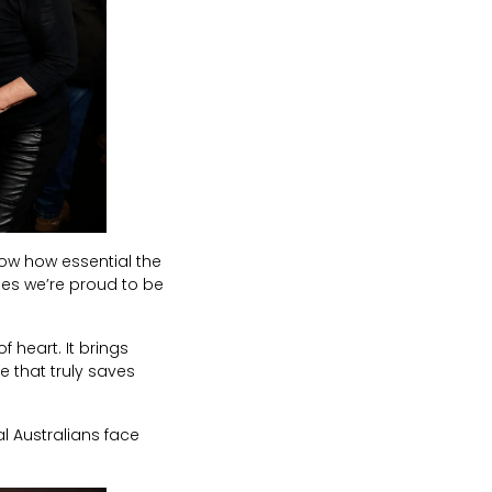
now how essential the
ies we’re proud to be
of heart. It brings
se that truly saves
l Australians face