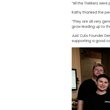
“All the Trekkers wer
Kathy thanked the peo
“They are all very gen
grow leading up to the
Just Cuts Founder Den
supporting a good c