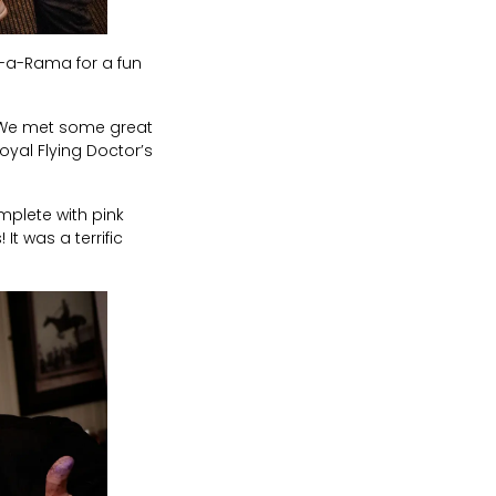
-a-Rama for a fun
. We met some great
oyal Flying Doctor’s
mplete with pink
t was a terrific