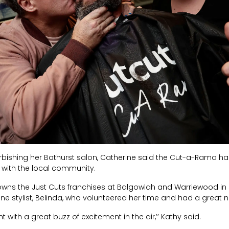
efurbishing her Bathurst salon, Catherine said the Cut-a-Rama ha
 with the local community.
wns the Just Cuts franchises at Balgowlah and Warriewood in
e stylist, Belinda, who volunteered her time and had a great n
t with a great buzz of excitement in the air,’’ Kathy said.