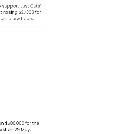
 support Just Cuts’
 raising $27,300 for
just a few hours.
an $580,000 for the
urst on 29 May.