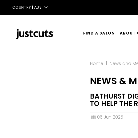
COUNTRY |
AUS
AUS
NZ
FIND A SALON
ABOUT 
UK
OUR ST
TAIWAN
Home
|
News and M
OUR SE
NEWS & M
CONTA
BATHURST DIG
TO HELP THE 
06 Jun 2025