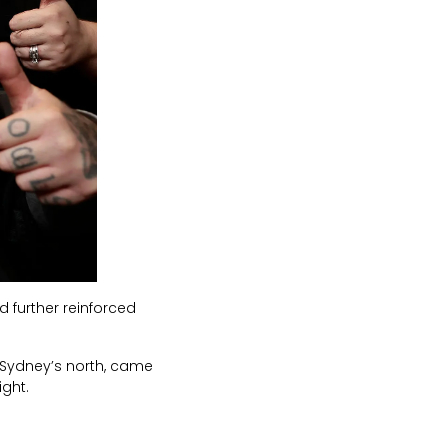
d further reinforced
 Sydney’s north, came
ight.