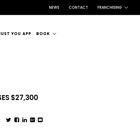
NEWS
CONTACT
FRANCHISING
FRANCHISING AUS/NZ
JUST YOU APP
BOOK
FRANCHISING UK
ANCIES
BOOK INTRODUCTION
FRANCHISING TAIWAN
CE TO WORK
FRANCHISING CANADA
ES $27,300