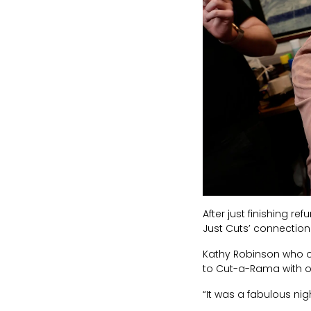
After just finishing r
Just Cuts’ connection
Kathy Robinson who o
to Cut-a-Rama with on
“It was a fabulous nigh