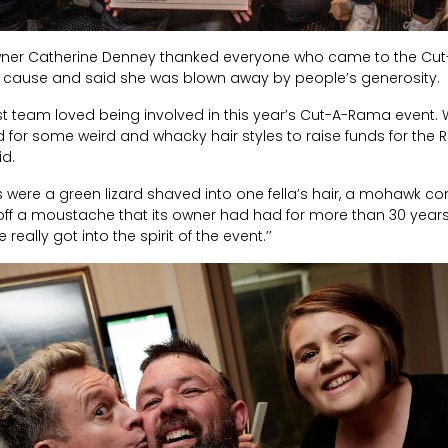
wner Catherine Denney thanked everyone who came to the Cut
od cause and said she was blown away by people’s generosity.
st team loved being involved in this year’s Cut-A-Rama event
for some weird and whacky hair styles to raise funds for the R
id.
s were a green lizard shaved into one fella’s hair, a mohawk co
f a moustache that its owner had had for more than 30 years! I
eally got into the spirit of the event.’’