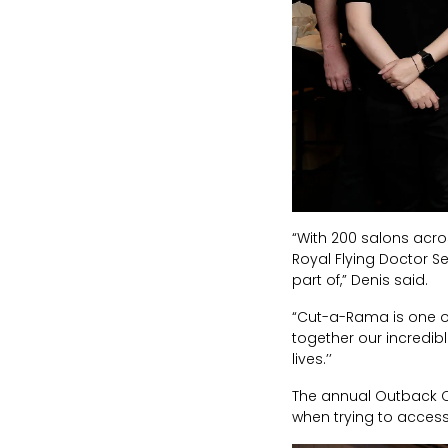
“With 200 salons acro
Royal Flying Doctor S
part of,” Denis said.
“Cut-a-Rama is one of my
together our incredible
lives.’’
The annual Outback Ca
when trying to acces