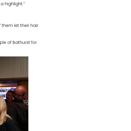
highlight.’’
 them let their hair
le of Bathurst for