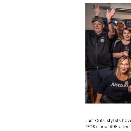
Just Cuts’ stylists ha
RFDS since 1998 after