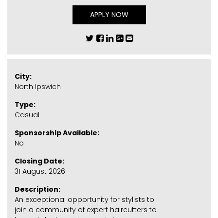
APPLY NOW
City:
North Ipswich
Type:
Casual
Sponsorship Available:
No
Closing Date:
31 August 2026
Description:
An exceptional opportunity for stylists to
join a community of expert haircutters to