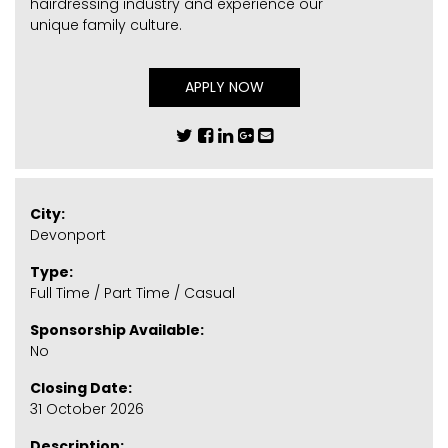
hairdressing industry and experience our
unique family culture.
APPLY NOW
City:
Devonport
Type:
Full Time / Part Time / Casual
Sponsorship Available:
No
Closing Date:
31 October 2026
Description: