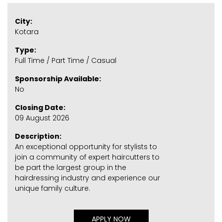
City:
Kotara
Type:
Full Time / Part Time / Casual
Sponsorship Available:
No
Closing Date:
09 August 2026
Description:
An exceptional opportunity for stylists to
join a community of expert haircutters to
be part the largest group in the
hairdressing industry and experience our
unique family culture.
APPLY NOW