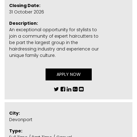
Closing Date:
31 October 2026
Description:
An exceptional opportunity for stylists to
join a community of expert haircutters to
be part the largest group in the
hairdressing industry and experience our
unique family culture.
APPLY NOW
City:
Devonport
Type: