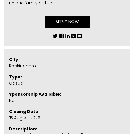
unique family culture.
APPLY NOW
City:
Rockingham
Type:
Casual
Sponsorship Available:
No
Closing Date:
15 August 2026
Description: