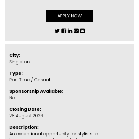
APPLY NOW
City:
Singleton
Type:
Part Time / Casual
Sponsorship Available:
No
Closing Date:
28 August 2026
Description:
An exceptional opportunity for stylists to