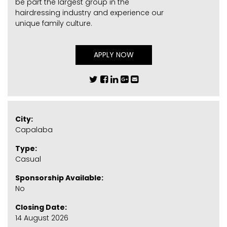
be part the largest group in the
hairdressing industry and experience our
unique family culture.
APPLY NOW
City:
Capalaba
Type:
Casual
Sponsorship Available:
No
Closing Date:
14 August 2026