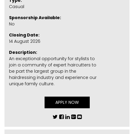
Type:
Casual
Sponsorship Available:
No
Closing Date:
14 August 2026
Description:
An exceptional opportunity for stylists to
join a community of expert haircutters to
be part the largest group in the
hairdressing industry and experience our
unique family culture.
APPLY NOW