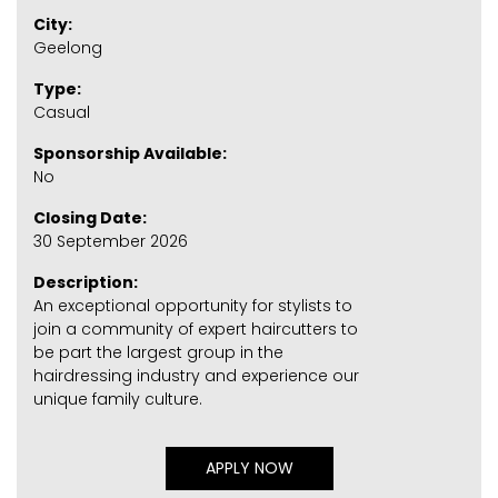
City:
Geelong
Type:
Casual
Sponsorship Available:
No
Closing Date:
30 September 2026
Description:
An exceptional opportunity for stylists to
join a community of expert haircutters to
be part the largest group in the
hairdressing industry and experience our
unique family culture.
APPLY NOW