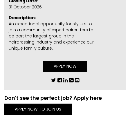
Closing Date:
31 October 2026
Description:
An exceptional opportunity for stylists to
join a community of expert haircutters to
be part the largest group in the
hairdressing industry and experience our
unique family culture.
APPLY NOW
Don't see the perfect job? Apply here
APPLY NOW TO JOIN US