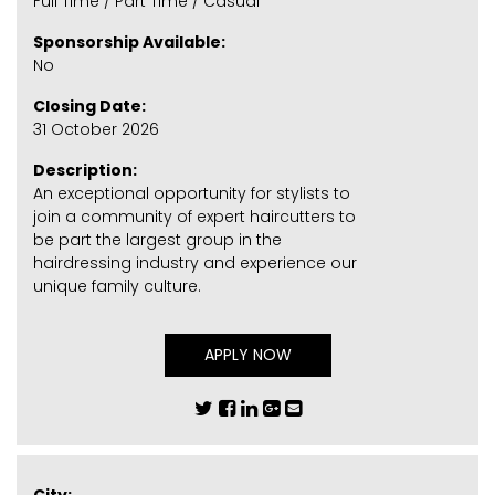
Full Time / Part Time / Casual
Sponsorship Available:
No
Closing Date:
31 October 2026
Description:
An exceptional opportunity for stylists to
join a community of expert haircutters to
be part the largest group in the
hairdressing industry and experience our
unique family culture.
APPLY NOW