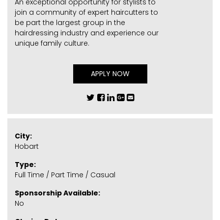
An exceptional opportunity for stylists to
join a community of expert haircutters to
be part the largest group in the
hairdressing industry and experience our
unique family culture.
APPLY NOW
City:
Hobart
Type:
Full Time / Part Time / Casual
Sponsorship Available:
No