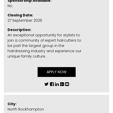
Sponsorship Available:
No
Closing Date:
27 September 2026
Description:
An exceptional opportunity for stylists to
join a community of expert haircutters to
be part the largest group in the
hairdressing industry and experience our
unique family culture.
APPLY NOW
City:
North Rockhampton