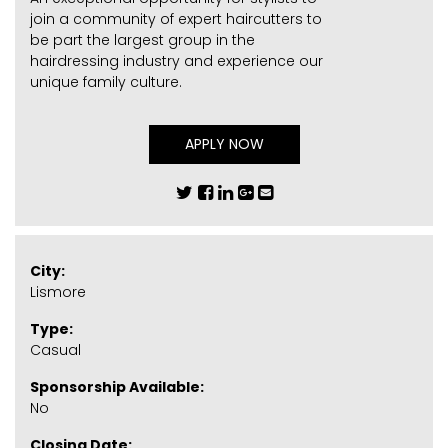
join a community of expert haircutters to
be part the largest group in the
hairdressing industry and experience our
unique family culture.
APPLY NOW
City:
Lismore
Type:
Casual
Sponsorship Available:
No
Closing Date: