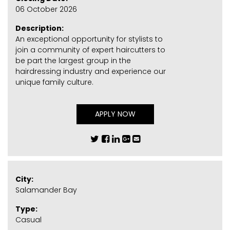
06 October 2026
Description:
An exceptional opportunity for stylists to
join a community of expert haircutters to
be part the largest group in the
hairdressing industry and experience our
unique family culture.
APPLY NOW
City:
Salamander Bay
Type:
Casual