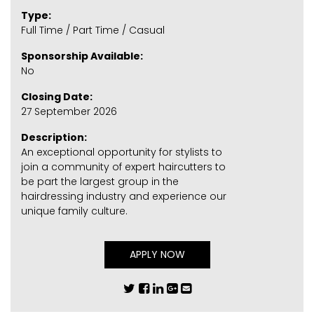
Type:
Full Time / Part Time / Casual
Sponsorship Available:
No
Closing Date:
27 September 2026
Description:
An exceptional opportunity for stylists to
join a community of expert haircutters to
be part the largest group in the
hairdressing industry and experience our
unique family culture.
APPLY NOW