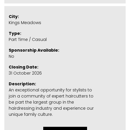
City:
Kings Meadows
Type:
Part Time / Casual
Sponsorship Available:
No
Closing Date:
31 October 2026
Description:
An exceptional opportunity for stylists to
join a community of expert haircutters to
be part the largest group in the
hairdressing industry and experience our
unique family culture.