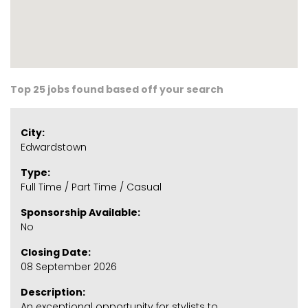
Top 25 jobs found based off your search
City:
Edwardstown
Type:
Full Time / Part Time / Casual
Sponsorship Available:
No
Closing Date:
08 September 2026
Description:
An exceptional opportunity for stylists to