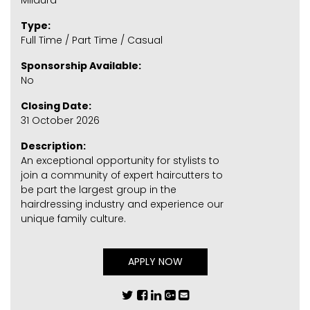
Mildura
Type:
Full Time / Part Time / Casual
Sponsorship Available:
No
Closing Date:
31 October 2026
Description:
An exceptional opportunity for stylists to
join a community of expert haircutters to
be part the largest group in the
hairdressing industry and experience our
unique family culture.
APPLY NOW