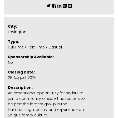
City:
Lavington
Type:
Full Time / Part Time / Casual
Sponsorship Available:
No
Closing Date:
28 August 2026
Description:
An exceptional opportunity for stylists to
join a community of expert haircutters to
be part the largest group in the
hairdressing industry and experience our
unique family culture.