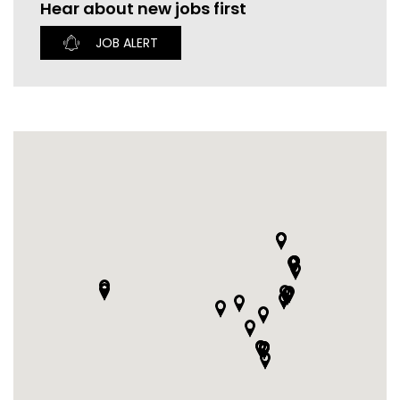
Hear about new jobs first
CURRENT VACANCIES
JUST YOU APP
JOB ALERT
A GREAT PLACE TO WORK
BOOK
BOOK INTRODUCTION