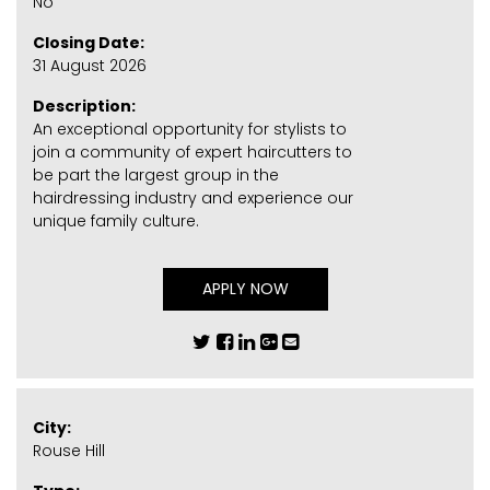
No
Closing Date:
31 August 2026
Description:
An exceptional opportunity for stylists to
join a community of expert haircutters to
be part the largest group in the
hairdressing industry and experience our
unique family culture.
APPLY NOW
City:
Rouse Hill