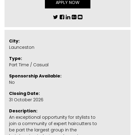
APPLY NOW
City:
Launceston
Type:
Part Time / Casual
Sponsorship Available:
No
Closing Date:
31 October 2026
Description:
An exceptional opportunity for stylists to
join a community of expert haircutters to
be part the largest group in the