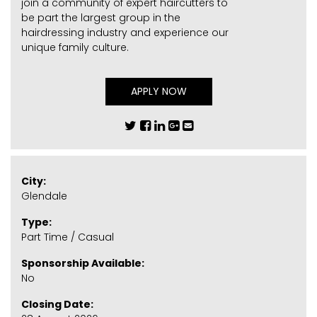
join a community of expert haircutters to
be part the largest group in the
hairdressing industry and experience our
unique family culture.
APPLY NOW
City:
Glendale
Type:
Part Time / Casual
Sponsorship Available:
No
Closing Date: