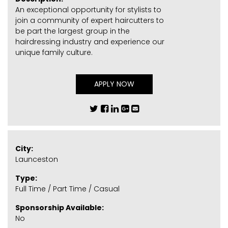
An exceptional opportunity for stylists to
join a community of expert haircutters to
be part the largest group in the
hairdressing industry and experience our
unique family culture.
APPLY NOW
City:
Launceston
Type:
Full Time / Part Time / Casual
Sponsorship Available:
No