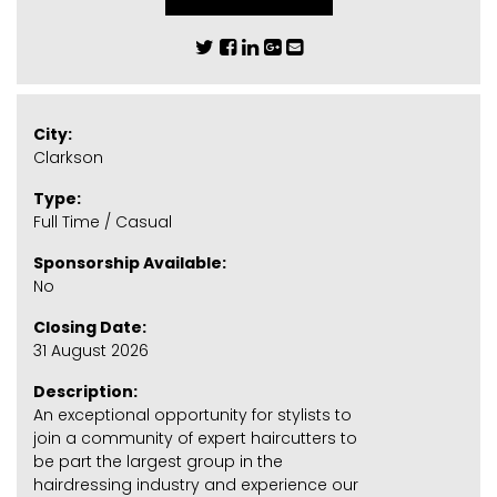
City:
Clarkson
Type:
Full Time / Casual
Sponsorship Available:
No
Closing Date:
31 August 2026
Description:
An exceptional opportunity for stylists to
join a community of expert haircutters to
be part the largest group in the
hairdressing industry and experience our