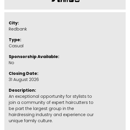
City:
Redbank
Type:
Casual
Sponsorship Available:
No
Closing Date:
31 August 2026
Description:
An exceptional opportunity for stylists to
join a community of expert haircutters to
be part the largest group in the
hairdressing industry and experience our
unique family culture.