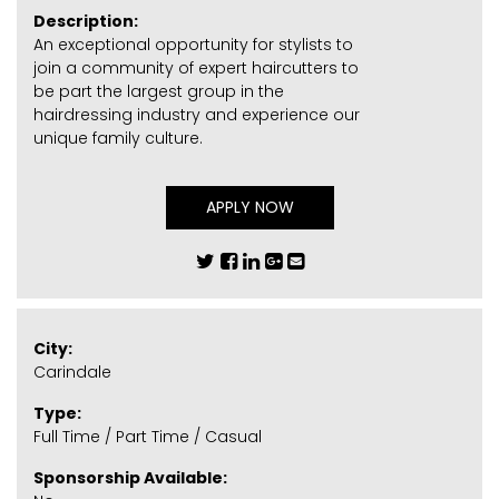
Description:
An exceptional opportunity for stylists to
join a community of expert haircutters to
be part the largest group in the
hairdressing industry and experience our
unique family culture.
APPLY NOW
City:
Carindale
Type:
Full Time / Part Time / Casual
Sponsorship Available: