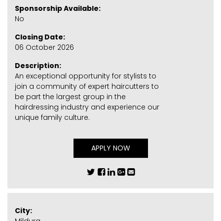
Sponsorship Available:
No
Closing Date:
06 October 2026
Description:
An exceptional opportunity for stylists to
join a community of expert haircutters to
be part the largest group in the
hairdressing industry and experience our
unique family culture.
APPLY NOW
City: