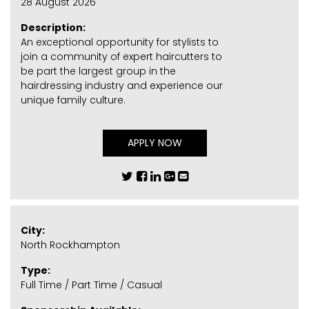
28 August 2026
Description:
An exceptional opportunity for stylists to
join a community of expert haircutters to
be part the largest group in the
hairdressing industry and experience our
unique family culture.
APPLY NOW
City:
North Rockhampton
Type:
Full Time / Part Time / Casual