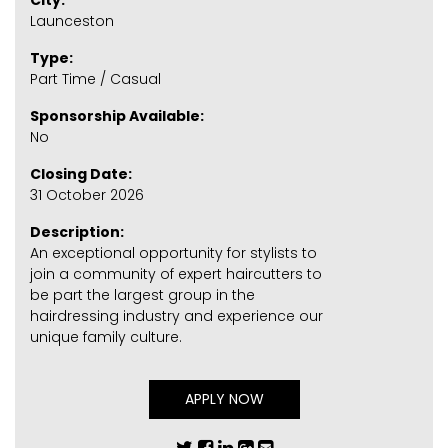
City:
Launceston
Type:
Part Time / Casual
Sponsorship Available:
No
Closing Date:
31 October 2026
Description:
An exceptional opportunity for stylists to
join a community of expert haircutters to
be part the largest group in the
hairdressing industry and experience our
unique family culture.
APPLY NOW