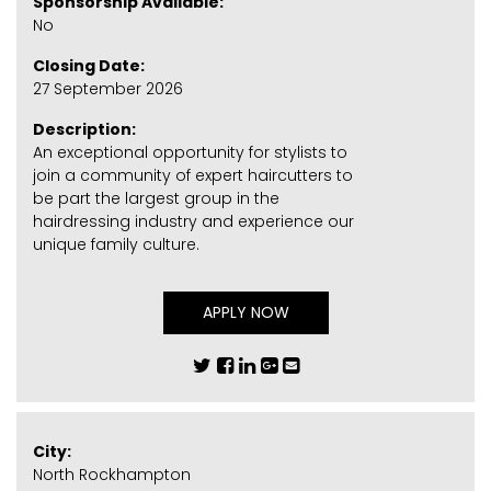
Sponsorship Available:
No
Closing Date:
27 September 2026
Description:
An exceptional opportunity for stylists to
join a community of expert haircutters to
be part the largest group in the
hairdressing industry and experience our
unique family culture.
APPLY NOW
City:
North Rockhampton