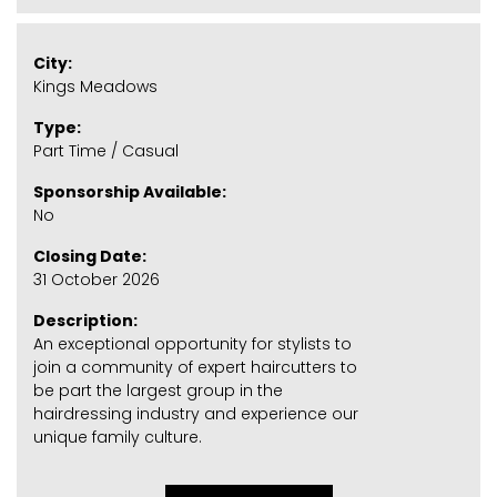
City:
Kings Meadows
Type:
Part Time / Casual
Sponsorship Available:
No
Closing Date:
31 October 2026
Description:
An exceptional opportunity for stylists to
join a community of expert haircutters to
be part the largest group in the
hairdressing industry and experience our
unique family culture.