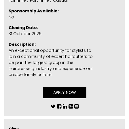
Full Time / Part Time / Casual
Sponsorship Available:
No
Closing Date:
31 October 2026
Description:
An exceptional opportunity for stylists to
join a community of expert haircutters to
be part the largest group in the
hairdressing industry and experience our
unique family culture.
APPLY NOW