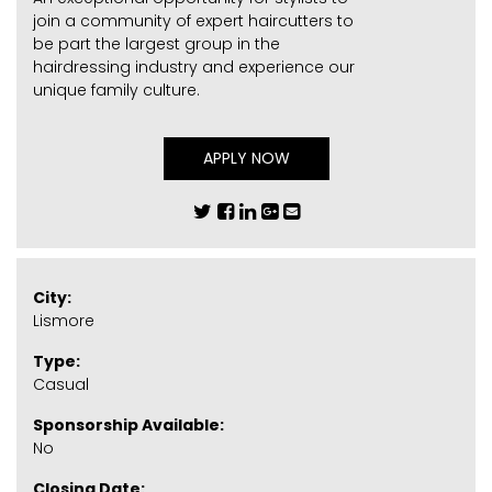
join a community of expert haircutters to
be part the largest group in the
hairdressing industry and experience our
unique family culture.
APPLY NOW
City:
Lismore
Type:
Casual
Sponsorship Available:
No
Closing Date: