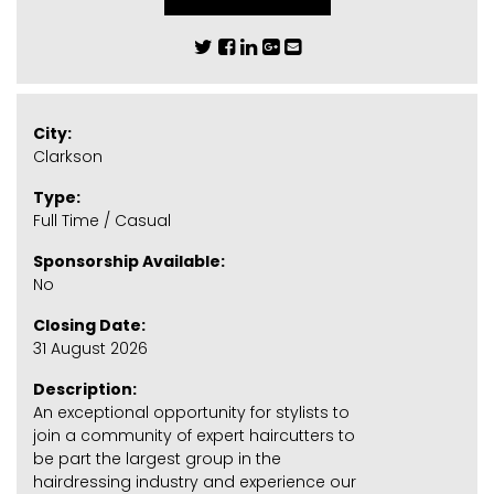
City:
Clarkson
Type:
Full Time / Casual
Sponsorship Available:
No
Closing Date:
31 August 2026
Description:
An exceptional opportunity for stylists to
join a community of expert haircutters to
be part the largest group in the
hairdressing industry and experience our