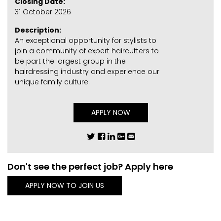
Closing Date:
31 October 2026
Description:
An exceptional opportunity for stylists to
join a community of expert haircutters to
be part the largest group in the
hairdressing industry and experience our
unique family culture.
APPLY NOW
Don't see the perfect job? Apply here
APPLY NOW TO JOIN US