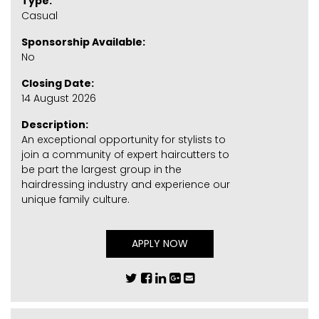
Type:
Casual
Sponsorship Available:
No
Closing Date:
14 August 2026
Description:
An exceptional opportunity for stylists to
join a community of expert haircutters to
be part the largest group in the
hairdressing industry and experience our
unique family culture.
APPLY NOW