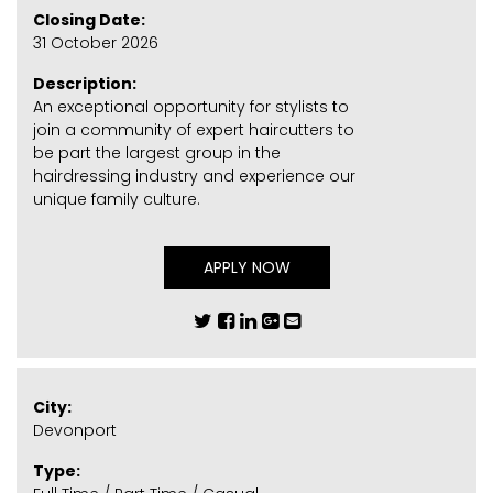
Closing Date:
31 October 2026
Description:
An exceptional opportunity for stylists to
join a community of expert haircutters to
be part the largest group in the
hairdressing industry and experience our
unique family culture.
APPLY NOW
City:
Devonport
Type: