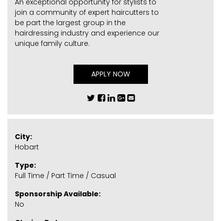
An exceptional opportunity for stylists to
join a community of expert haircutters to
be part the largest group in the
hairdressing industry and experience our
unique family culture.
APPLY NOW
City:
Hobart
Type:
Full Time / Part Time / Casual
Sponsorship Available:
No