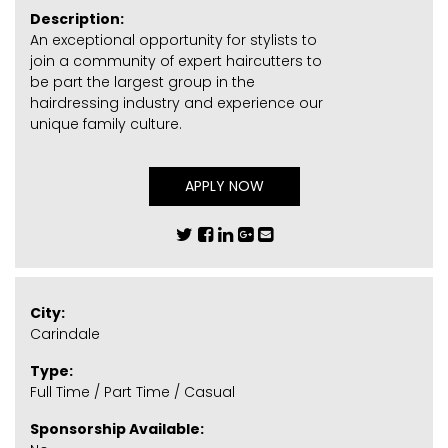
Description:
An exceptional opportunity for stylists to
join a community of expert haircutters to
be part the largest group in the
hairdressing industry and experience our
unique family culture.
APPLY NOW
City:
Carindale
Type:
Full Time / Part Time / Casual
Sponsorship Available: