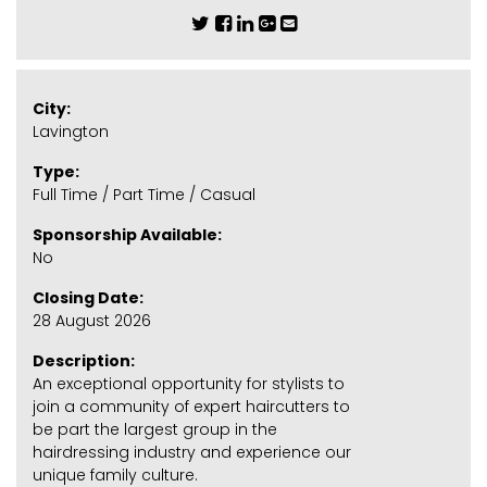
City:
Lavington
Type:
Full Time / Part Time / Casual
Sponsorship Available:
No
Closing Date:
28 August 2026
Description:
An exceptional opportunity for stylists to
join a community of expert haircutters to
be part the largest group in the
hairdressing industry and experience our
unique family culture.