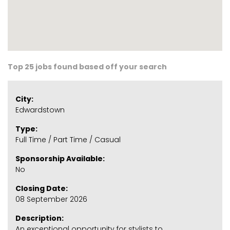
Top 25 jobs found based off your search
City:
Edwardstown
Type:
Full Time / Part Time / Casual
Sponsorship Available:
No
Closing Date:
08 September 2026
Description:
An exceptional opportunity for stylists to