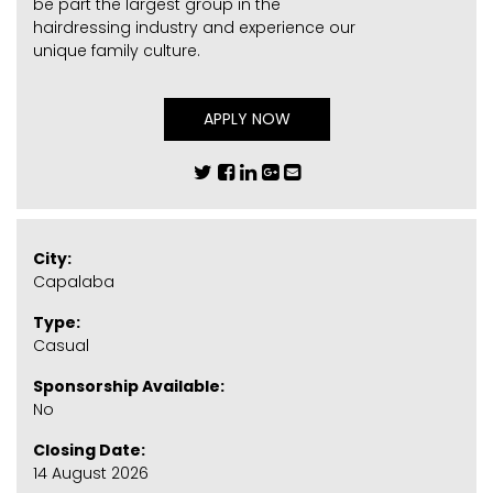
be part the largest group in the
hairdressing industry and experience our
unique family culture.
APPLY NOW
City:
Capalaba
Type:
Casual
Sponsorship Available:
No
Closing Date:
14 August 2026