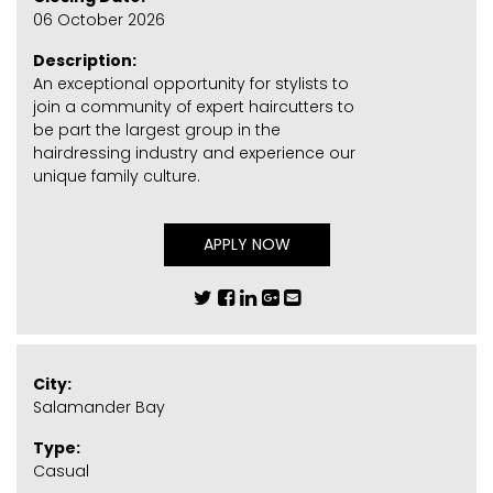
06 October 2026
Description:
An exceptional opportunity for stylists to
join a community of expert haircutters to
be part the largest group in the
hairdressing industry and experience our
unique family culture.
APPLY NOW
City:
Salamander Bay
Type:
Casual