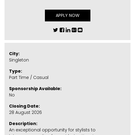
APPLY NOW
City:
Singleton
Type:
Part Time / Casual
Sponsorship Available:
No
Closing Date:
28 August 2026
Description:
An exceptional opportunity for stylists to