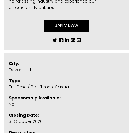
hairdressing industry and experience our
unique family culture.
APPLY NOW
City:
Devonport
Type:
Full Time / Part Time / Casual
Sponsorship Available:
No
Closing Date:
31 October 2026
Description: