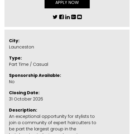
APPLY NOW
City:
Launceston
Type:
Part Time / Casual
Sponsorship Available:
No
Closing Date:
31 October 2026
Description:
An exceptional opportunity for stylists to
join a community of expert haircutters to
be part the largest group in the