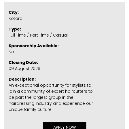
City:
Kotara
Type:
Full Time / Part Time / Casual
Sponsorship Available:
No
Closing Date:
09 August 2026
Description:
An exceptional opportunity for stylists to
join a community of expert haircutters to
be part the largest group in the
hairdressing industry and experience our
unique family culture.
APPLY NOW