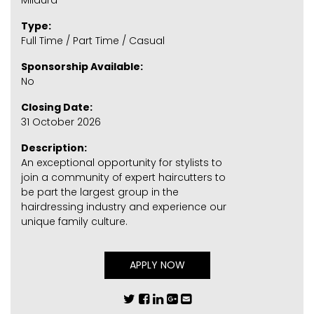
Mildura
Type:
Full Time / Part Time / Casual
Sponsorship Available:
No
Closing Date:
31 October 2026
Description:
An exceptional opportunity for stylists to
join a community of expert haircutters to
be part the largest group in the
hairdressing industry and experience our
unique family culture.
APPLY NOW