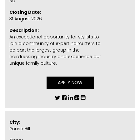
No
Closing Date:
31 August 2026
Description:
An exceptional opportunity for stylists to
join a community of expert haircutters to
be part the largest group in the
hairdressing industry and experience our
unique family culture.
APPLY NOW
City:
Rouse Hill