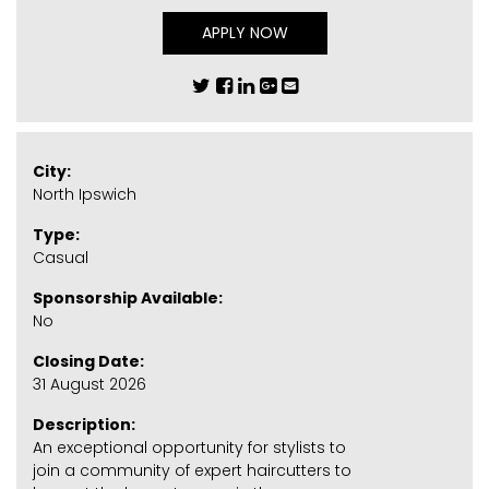
APPLY NOW
City:
North Ipswich
Type:
Casual
Sponsorship Available:
No
Closing Date:
31 August 2026
Description:
An exceptional opportunity for stylists to
join a community of expert haircutters to