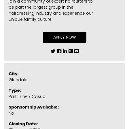
join a community of expert haircutters to
be part the largest group in the
hairdressing industry and experience our
unique family culture.
APPLY NOW
City:
Glendale
Type:
Part Time / Casual
Sponsorship Available:
No
Closing Date: