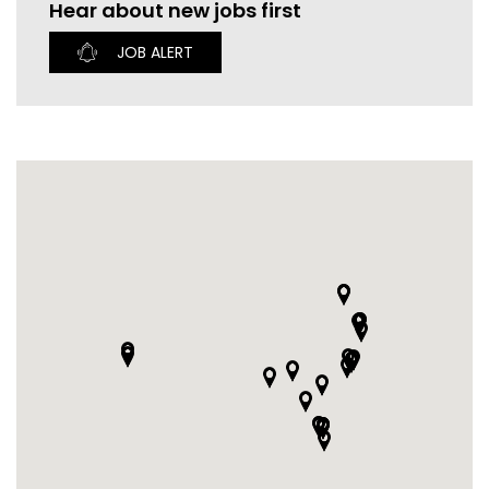
Hear about new jobs first
CURRENT VACANCIES
JUST YOU APP
JOB ALERT
A GREAT PLACE TO WORK
BOOK
BOOK INTRODUCTION