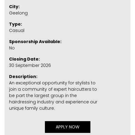
City:
Geelong
Type:
Casual
Sponsorship Available:
No
Closing Date:
30 September 2026
Description:
An exceptional opportunity for stylists to
join a community of expert haircutters to
be part the largest group in the
hairdressing industry and experience our
unique family culture.
APPLY NOW