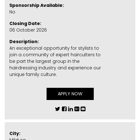
Sponsorship Available:
No
Closing Date:
06 October 2026
Description:
An exceptional opportunity for stylists to
join a community of expert haircutters to
be part the largest group in the
hairdressing industry and experience our
unique family culture.
APPLY NOW
City: