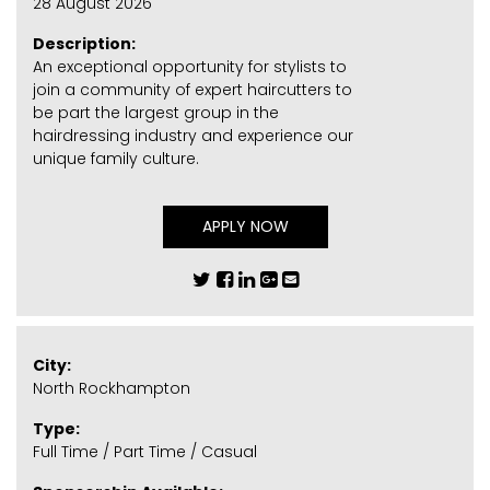
28 August 2026
Description:
An exceptional opportunity for stylists to
join a community of expert haircutters to
be part the largest group in the
hairdressing industry and experience our
unique family culture.
APPLY NOW
City:
North Rockhampton
Type:
Full Time / Part Time / Casual