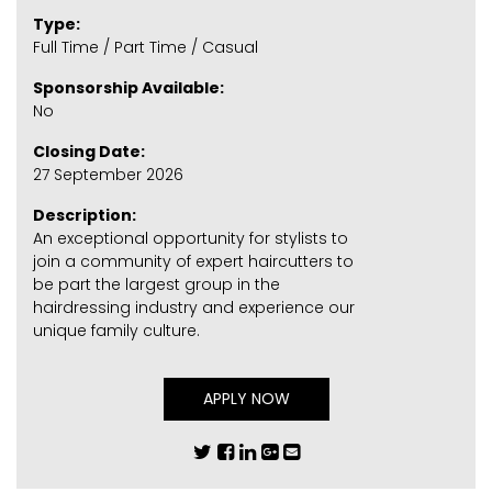
Type:
Full Time / Part Time / Casual
Sponsorship Available:
No
Closing Date:
27 September 2026
Description:
An exceptional opportunity for stylists to
join a community of expert haircutters to
be part the largest group in the
hairdressing industry and experience our
unique family culture.
APPLY NOW