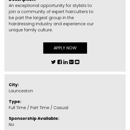
An exceptional opportunity for stylists to
join a community of expert haircutters to
be part the largest group in the
hairdressing industry and experience our
unique family culture.
APPLY NOW
City:
Launceston
Type:
Full Time / Part Time / Casual
Sponsorship Available:
No