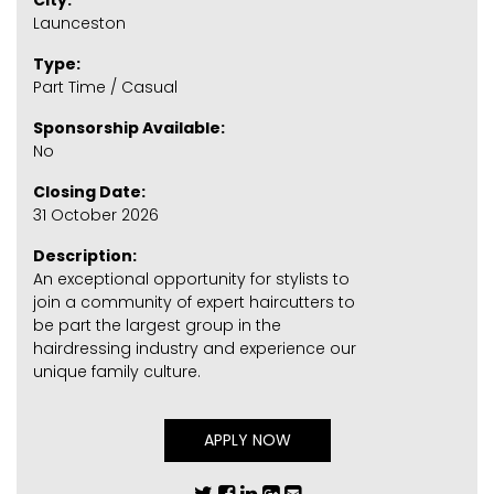
City:
Launceston
Type:
Part Time / Casual
Sponsorship Available:
No
Closing Date:
31 October 2026
Description:
An exceptional opportunity for stylists to
join a community of expert haircutters to
be part the largest group in the
hairdressing industry and experience our
unique family culture.
APPLY NOW