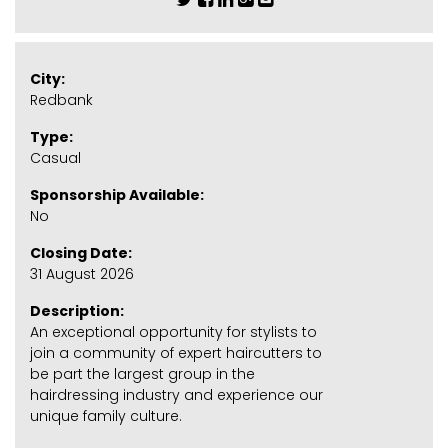
City:
Redbank
Type:
Casual
Sponsorship Available:
No
Closing Date:
31 August 2026
Description:
An exceptional opportunity for stylists to
join a community of expert haircutters to
be part the largest group in the
hairdressing industry and experience our
unique family culture.