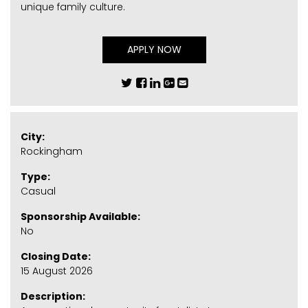
unique family culture.
APPLY NOW
City:
Rockingham
Type:
Casual
Sponsorship Available:
No
Closing Date:
15 August 2026
Description: