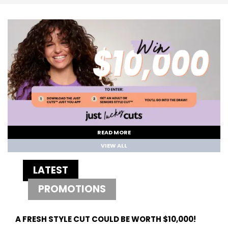
READ MORE
VIEW ALL
LATEST
PROMOTIONS
A FRESH STYLE CUT COULD BE WORTH $10,000!