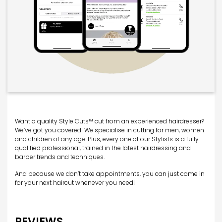
Want a quality Style Cuts™ cut from an experienced hairdresser?
We’ve got you covered! We specialise in cutting for men, women
and children of any age. Plus, every one of our Stylists is a fully
qualified professional, trained in the latest hairdressing and
barber trends and techniques.
And because we don’t take appointments, you can just come in
for your next haircut whenever you need!
REVIEWS