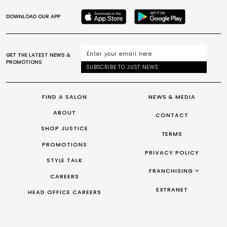
DOWNLOAD OUR APP
GET THE LATEST NEWS &
PROMOTIONS
SUBSCRIBE TO JUST NEWS
FIND A SALON
NEWS & MEDIA
ABOUT
CONTACT
SHOP JUSTICE
TERMS
PROMOTIONS
PRIVACY POLICY
STYLE TALK
FRANCHISING
CAREERS
FRANCHISING AUS/NZ
EXTRANET
HEAD OFFICE CAREERS
FRANCHISING UK
FRANCHISING TAIWAN