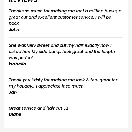
Thanks so much for making me feel a million bucks, a
great cut and excellent customer service, I will be
back.
John
She was very sweet and cut my hair exactly how I
asked her! My side bangs look great and the length
was perfect.
Isabella
Thank you Kristy for making me look & feel great for
my holiday… I appreciate it so much.
Jan
Great service and hair cut 💇‍♀️
Diane