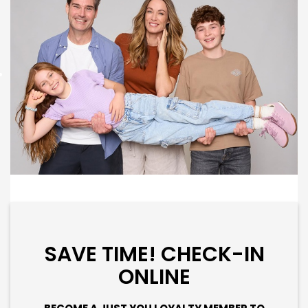
SAVE TIME! CHECK-IN
ONLINE