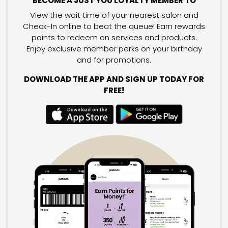
BECOME A JUST YOU LOYALTY MEMBER TO
View the wait time of your nearest salon and
Check-In online to beat the queue! Earn rewards
points to redeem on services and products.
Enjoy exclusive member perks on your birthday
and for promotions.
DOWNLOAD THE APP AND SIGN UP TODAY FOR
FREE!