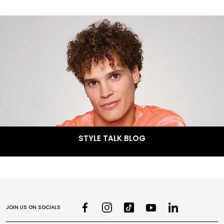
STYLE TALK BLOG
JOIN US ON SOCIALS