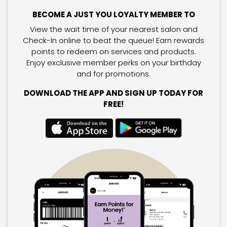
BECOME A JUST YOU LOYALTY MEMBER TO
View the wait time of your nearest salon and
Check-In online to beat the queue! Earn rewards
points to redeem on services and products.
Enjoy exclusive member perks on your birthday
and for promotions.
DOWNLOAD THE APP AND SIGN UP TODAY FOR
FREE!