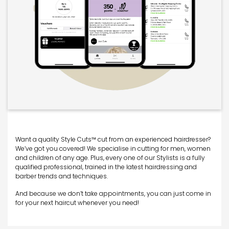
Want a quality Style Cuts™ cut from an experienced hairdresser?
We’ve got you covered! We specialise in cutting for men, women
and children of any age. Plus, every one of our Stylists is a fully
qualified professional, trained in the latest hairdressing and
barber trends and techniques.
And because we don’t take appointments, you can just come in
for your next haircut whenever you need!