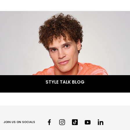
STYLE TALK BLOG
JOIN US ON SOCIALS