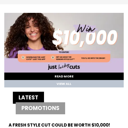
READ MORE
VIEW ALL
LATEST
PROMOTIONS
A FRESH STYLE CUT COULD BE WORTH $10,000!