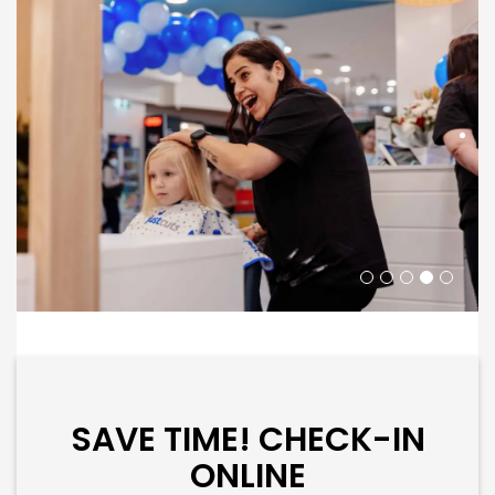
SAVE TIME! CHECK-IN
ONLINE