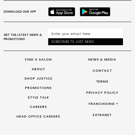
DOWNLOAD OUR APP
GET THE LATEST NEWS &
PROMOTIONS
SUBSCRIBE TO JUST NEWS
FIND A SALON
NEWS & MEDIA
ABOUT
CONTACT
SHOP JUSTICE
TERMS
PROMOTIONS
PRIVACY POLICY
STYLE TALK
FRANCHISING
CAREERS
FRANCHISING AUS/NZ
EXTRANET
HEAD OFFICE CAREERS
FRANCHISING UK
FRANCHISING TAIWAN