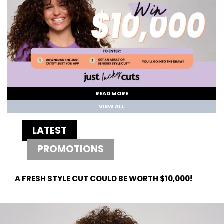
READ MORE
VIEW ALL
LATEST
PROMOTIONS
A FRESH STYLE CUT COULD BE WORTH $10,000!