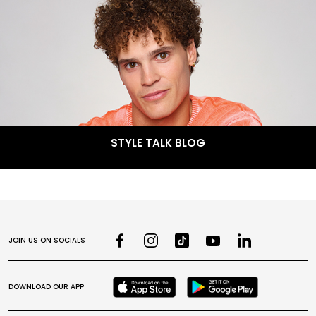
STYLE TALK BLOG
JOIN US ON SOCIALS
DOWNLOAD OUR APP