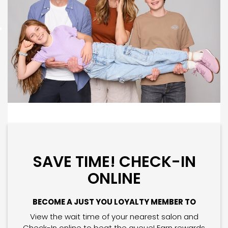
SAVE TIME! CHECK-IN
ONLINE
BECOME A JUST YOU LOYALTY MEMBER TO
View the wait time of your nearest salon and
Check-In online to beat the queue! Earn rewards