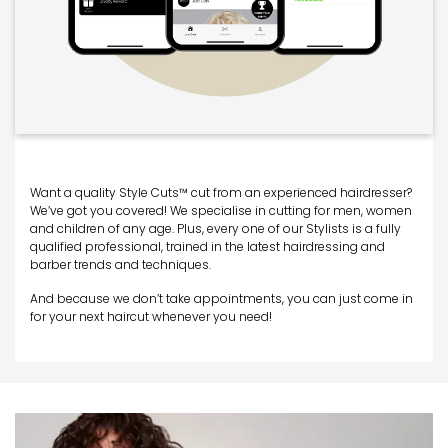
Want a quality Style Cuts™ cut from an experienced hairdresser?
We’ve got you covered! We specialise in cutting for men, women
and children of any age. Plus, every one of our Stylists is a fully
qualified professional, trained in the latest hairdressing and
barber trends and techniques.
And because we don’t take appointments, you can just come in
for your next haircut whenever you need!