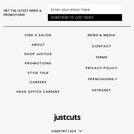
GET THE LATEST NEWS &
PROMOTIONS
SUBSCRIBE TO JUST NEWS
FIND A SALON
NEWS & MEDIA
ABOUT
CONTACT
SHOP JUSTICE
TERMS
PROMOTIONS
PRIVACY POLICY
STYLE TALK
FRANCHISING
CAREERS
FRANCHISING AUS/NZ
EXTRANET
HEAD OFFICE CAREERS
FRANCHISING UK
FRANCHISING TAIWAN
FRANCHISING CANADA
COUNTRY
|
AUS