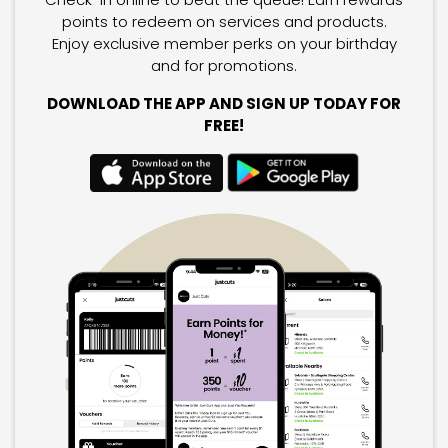
points to redeem on services and products.
Enjoy exclusive member perks on your birthday
and for promotions.
DOWNLOAD THE APP AND SIGN UP TODAY FOR
FREE!